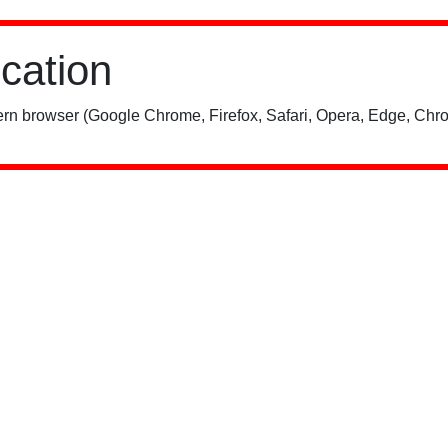
ication
rn browser (Google Chrome, Firefox, Safari, Opera, Edge, Chro