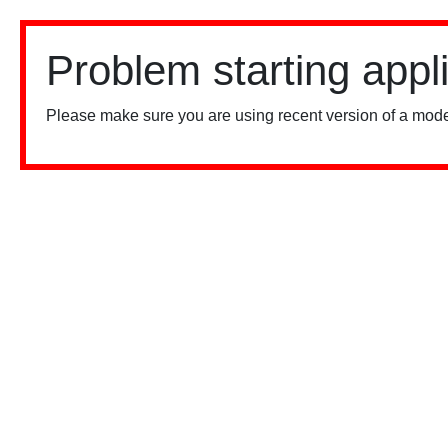
Problem starting appl
Please make sure you are using recent version of a mode