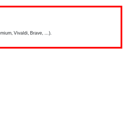
mium, Vivaldi, Brave, …).