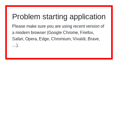
Problem starting application
Please make sure you are using recent version of
a modern browser (Google Chrome, Firefox,
Safari, Opera, Edge, Chromium, Vivaldi, Brave,
…).