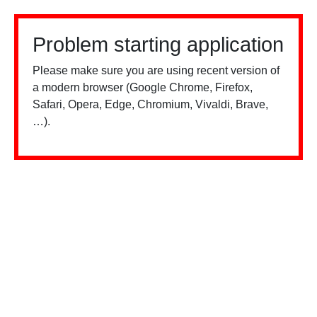
Problem starting application
Please make sure you are using recent version of
a modern browser (Google Chrome, Firefox,
Safari, Opera, Edge, Chromium, Vivaldi, Brave,
…).