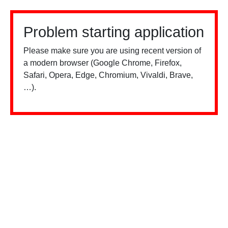
Problem starting application
Please make sure you are using recent version of
a modern browser (Google Chrome, Firefox,
Safari, Opera, Edge, Chromium, Vivaldi, Brave,
…).