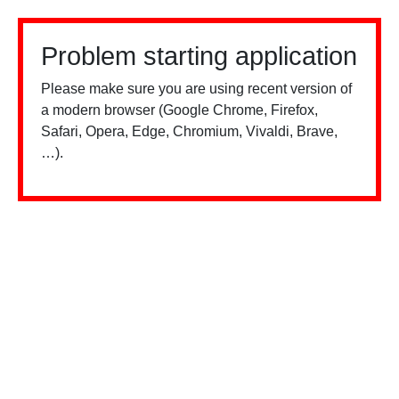
Problem starting application
Please make sure you are using recent version of
a modern browser (Google Chrome, Firefox,
Safari, Opera, Edge, Chromium, Vivaldi, Brave,
…).