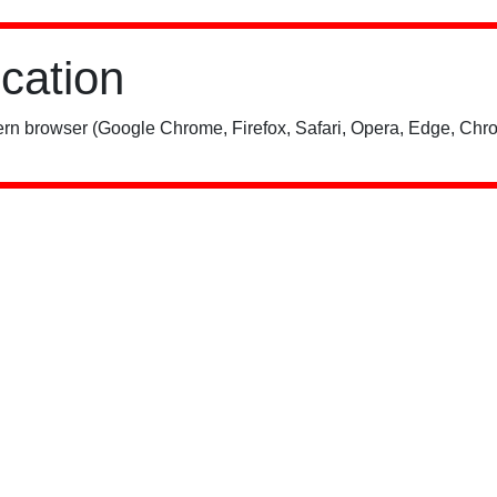
ication
rn browser (Google Chrome, Firefox, Safari, Opera, Edge, Chro