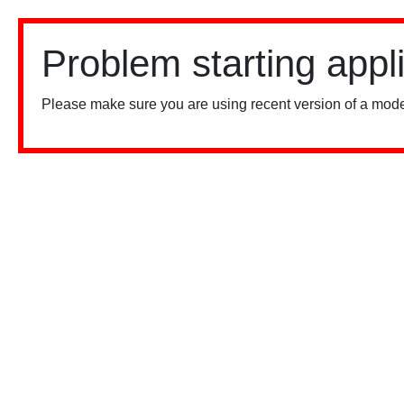
Problem starting appl
Please make sure you are using recent version of a mode