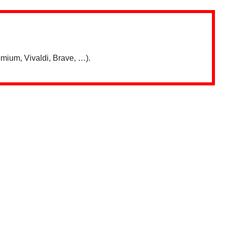
mium, Vivaldi, Brave, …).