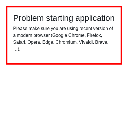
Problem starting application
Please make sure you are using recent version of
a modern browser (Google Chrome, Firefox,
Safari, Opera, Edge, Chromium, Vivaldi, Brave,
…).