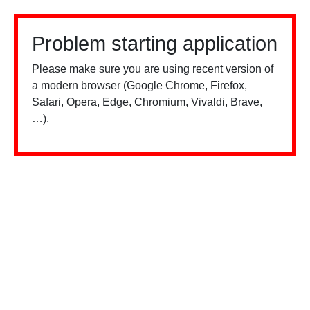
Problem starting application
Please make sure you are using recent version of
a modern browser (Google Chrome, Firefox,
Safari, Opera, Edge, Chromium, Vivaldi, Brave,
…).