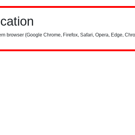
ication
rn browser (Google Chrome, Firefox, Safari, Opera, Edge, Chro