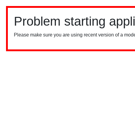
Problem starting appl
Please make sure you are using recent version of a mode