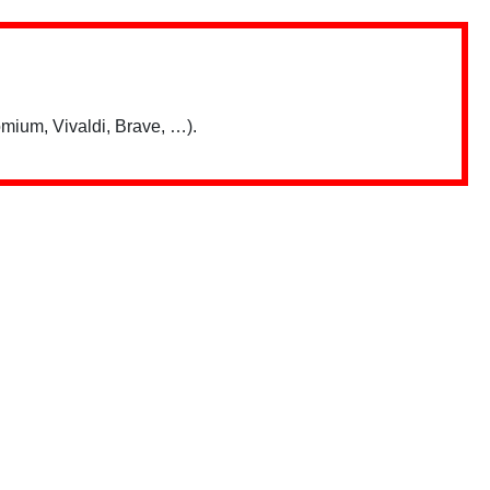
mium, Vivaldi, Brave, …).