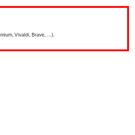
mium, Vivaldi, Brave, …).