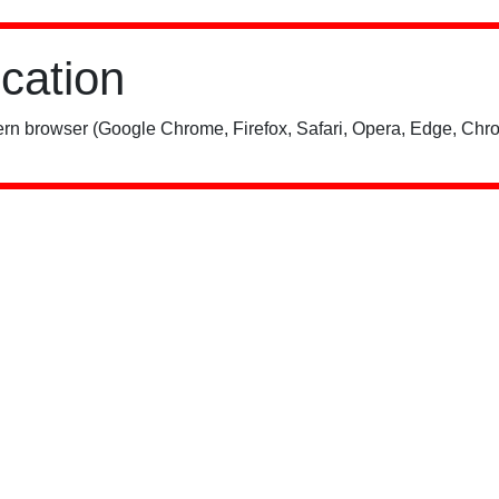
ication
rn browser (Google Chrome, Firefox, Safari, Opera, Edge, Chro