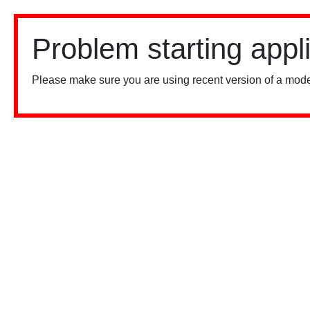
Problem starting appl
Please make sure you are using recent version of a mode