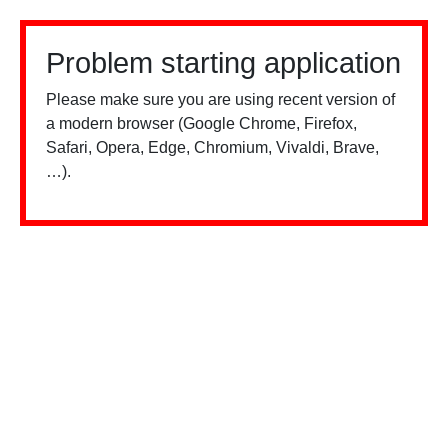
Problem starting application
Please make sure you are using recent version of
a modern browser (Google Chrome, Firefox,
Safari, Opera, Edge, Chromium, Vivaldi, Brave,
…).