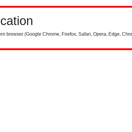
ication
rn browser (Google Chrome, Firefox, Safari, Opera, Edge, Chro