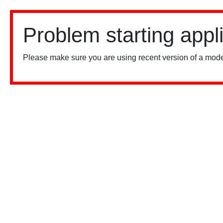
Problem starting appl
Please make sure you are using recent version of a mode