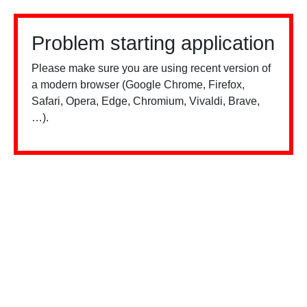
Problem starting application
Please make sure you are using recent version of
a modern browser (Google Chrome, Firefox,
Safari, Opera, Edge, Chromium, Vivaldi, Brave,
…).