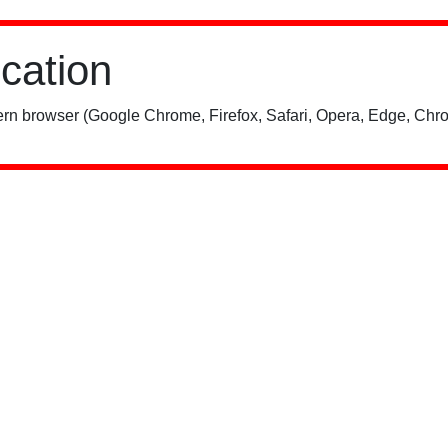
ication
rn browser (Google Chrome, Firefox, Safari, Opera, Edge, Chro