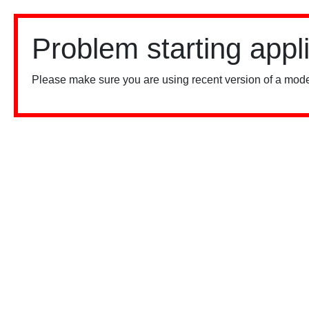
Problem starting appl
Please make sure you are using recent version of a mode