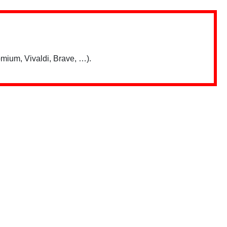
mium, Vivaldi, Brave, …).