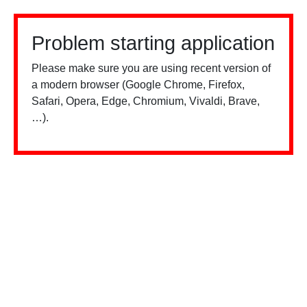
Problem starting application
Please make sure you are using recent version of
a modern browser (Google Chrome, Firefox,
Safari, Opera, Edge, Chromium, Vivaldi, Brave,
…).