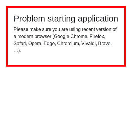
Problem starting application
Please make sure you are using recent version of
a modern browser (Google Chrome, Firefox,
Safari, Opera, Edge, Chromium, Vivaldi, Brave,
…).