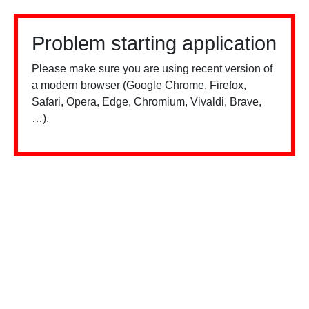
Problem starting application
Please make sure you are using recent version of
a modern browser (Google Chrome, Firefox,
Safari, Opera, Edge, Chromium, Vivaldi, Brave,
…).