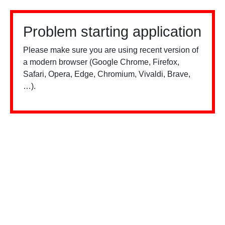
Problem starting application
Please make sure you are using recent version of
a modern browser (Google Chrome, Firefox,
Safari, Opera, Edge, Chromium, Vivaldi, Brave,
…).