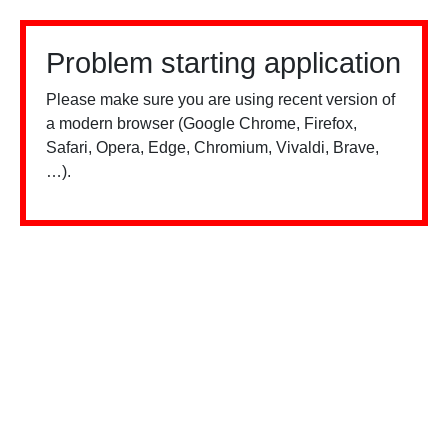
Problem starting application
Please make sure you are using recent version of
a modern browser (Google Chrome, Firefox,
Safari, Opera, Edge, Chromium, Vivaldi, Brave,
…).