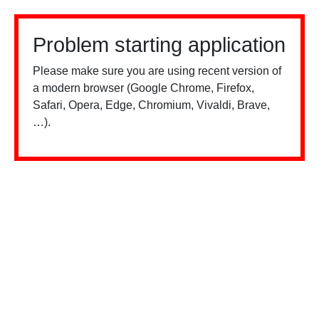
Problem starting application
Please make sure you are using recent version of
a modern browser (Google Chrome, Firefox,
Safari, Opera, Edge, Chromium, Vivaldi, Brave,
…).