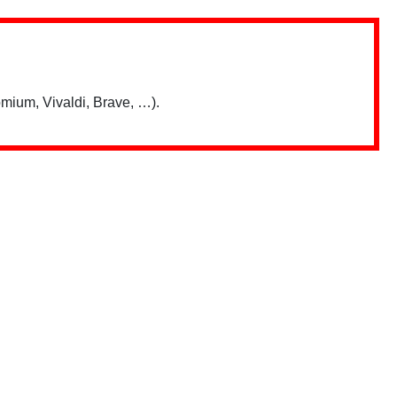
mium, Vivaldi, Brave, …).