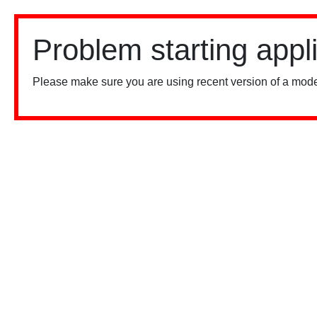
Problem starting appl
Please make sure you are using recent version of a mode