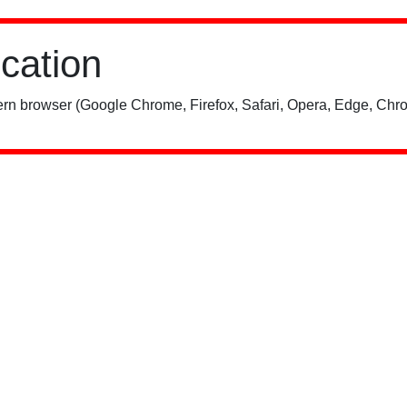
ication
rn browser (Google Chrome, Firefox, Safari, Opera, Edge, Chro