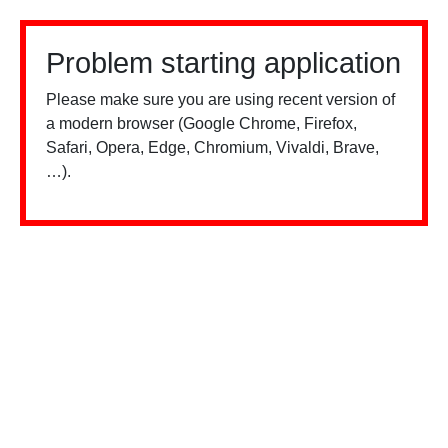
Problem starting application
Please make sure you are using recent version of
a modern browser (Google Chrome, Firefox,
Safari, Opera, Edge, Chromium, Vivaldi, Brave,
…).