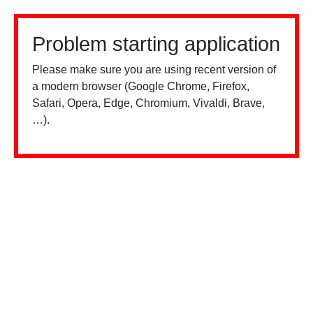
Problem starting application
Please make sure you are using recent version of
a modern browser (Google Chrome, Firefox,
Safari, Opera, Edge, Chromium, Vivaldi, Brave,
…).