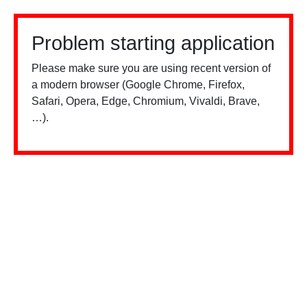
Problem starting application
Please make sure you are using recent version of
a modern browser (Google Chrome, Firefox,
Safari, Opera, Edge, Chromium, Vivaldi, Brave,
…).