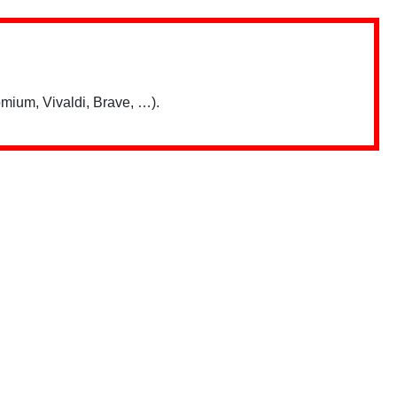
mium, Vivaldi, Brave, …).