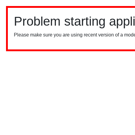
Problem starting appl
Please make sure you are using recent version of a mode