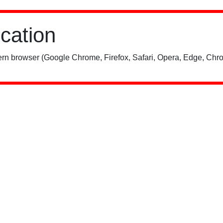
ication
rn browser (Google Chrome, Firefox, Safari, Opera, Edge, Chro