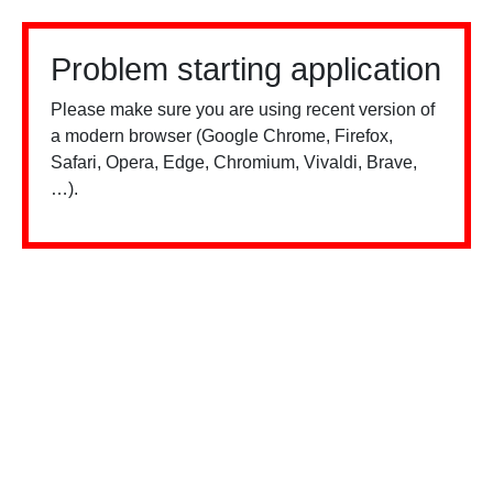
Problem starting application
Please make sure you are using recent version of
a modern browser (Google Chrome, Firefox,
Safari, Opera, Edge, Chromium, Vivaldi, Brave,
…).