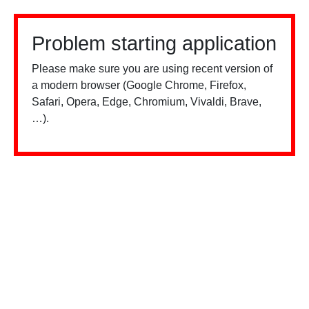
Problem starting application
Please make sure you are using recent version of
a modern browser (Google Chrome, Firefox,
Safari, Opera, Edge, Chromium, Vivaldi, Brave,
…).