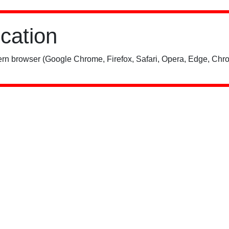
ication
rn browser (Google Chrome, Firefox, Safari, Opera, Edge, Chro