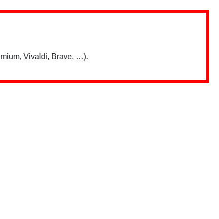
mium, Vivaldi, Brave, …).