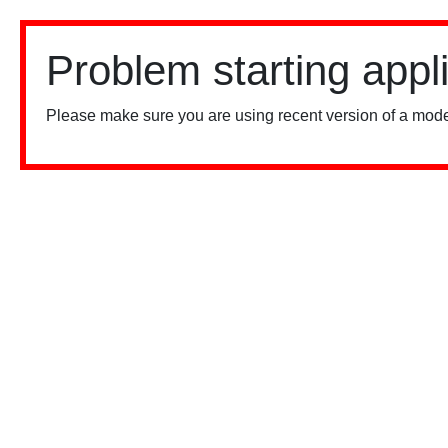
Problem starting appl
Please make sure you are using recent version of a mode