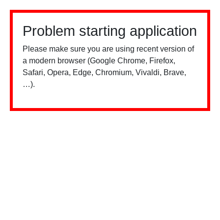
Problem starting application
Please make sure you are using recent version of
a modern browser (Google Chrome, Firefox,
Safari, Opera, Edge, Chromium, Vivaldi, Brave,
…).