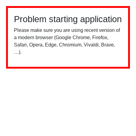
Problem starting application
Please make sure you are using recent version of
a modern browser (Google Chrome, Firefox,
Safari, Opera, Edge, Chromium, Vivaldi, Brave,
…).