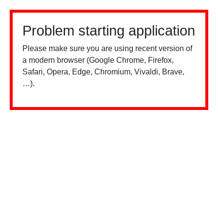
Problem starting application
Please make sure you are using recent version of
a modern browser (Google Chrome, Firefox,
Safari, Opera, Edge, Chromium, Vivaldi, Brave,
…).