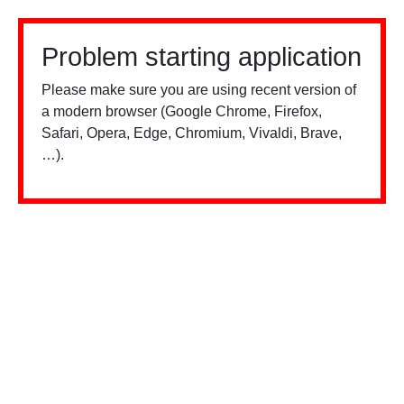
Problem starting application
Please make sure you are using recent version of
a modern browser (Google Chrome, Firefox,
Safari, Opera, Edge, Chromium, Vivaldi, Brave,
…).