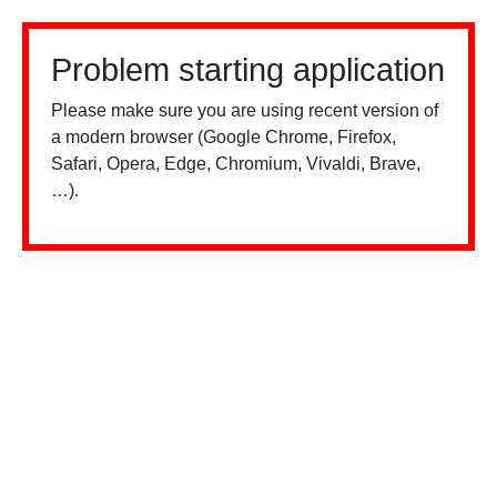
Problem starting application
Please make sure you are using recent version of
a modern browser (Google Chrome, Firefox,
Safari, Opera, Edge, Chromium, Vivaldi, Brave,
…).