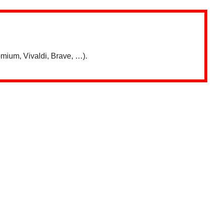
mium, Vivaldi, Brave, …).