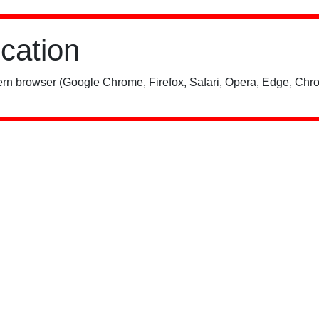
ication
rn browser (Google Chrome, Firefox, Safari, Opera, Edge, Chro