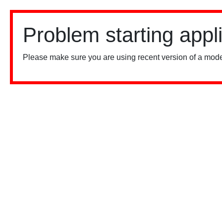
Problem starting appl
Please make sure you are using recent version of a mode