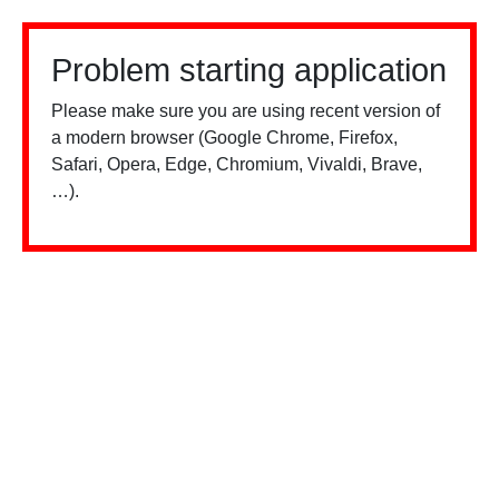
Problem starting application
Please make sure you are using recent version of
a modern browser (Google Chrome, Firefox,
Safari, Opera, Edge, Chromium, Vivaldi, Brave,
…).