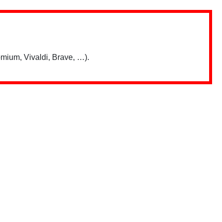
mium, Vivaldi, Brave, …).