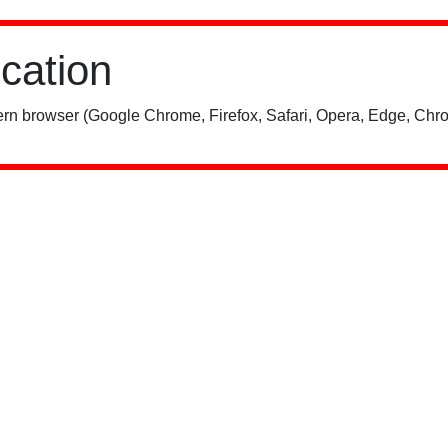
ication
rn browser (Google Chrome, Firefox, Safari, Opera, Edge, Chro