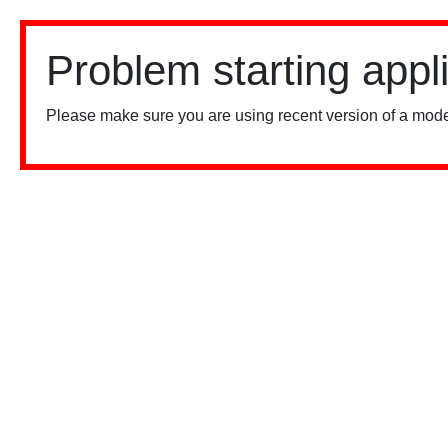
Problem starting appl
Please make sure you are using recent version of a mode