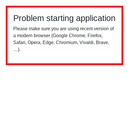
Problem starting application
Please make sure you are using recent version of
a modern browser (Google Chrome, Firefox,
Safari, Opera, Edge, Chromium, Vivaldi, Brave,
…).