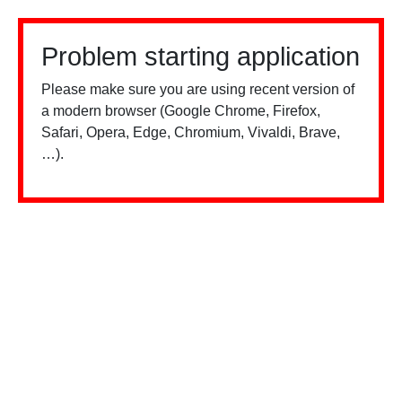
Problem starting application
Please make sure you are using recent version of
a modern browser (Google Chrome, Firefox,
Safari, Opera, Edge, Chromium, Vivaldi, Brave,
…).