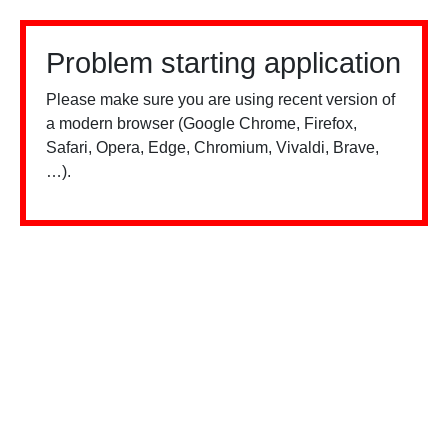
Problem starting application
Please make sure you are using recent version of
a modern browser (Google Chrome, Firefox,
Safari, Opera, Edge, Chromium, Vivaldi, Brave,
…).