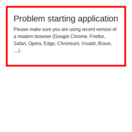
Problem starting application
Please make sure you are using recent version of
a modern browser (Google Chrome, Firefox,
Safari, Opera, Edge, Chromium, Vivaldi, Brave,
…).