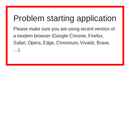
Problem starting application
Please make sure you are using recent version of
a modern browser (Google Chrome, Firefox,
Safari, Opera, Edge, Chromium, Vivaldi, Brave,
…).