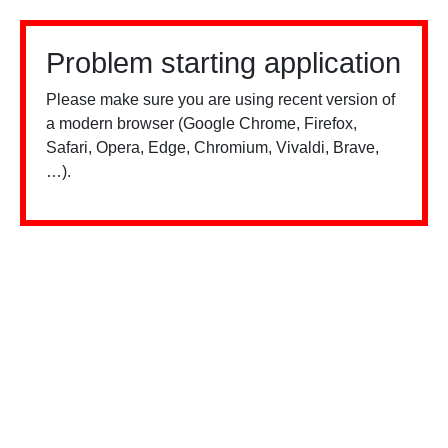
Problem starting application
Please make sure you are using recent version of
a modern browser (Google Chrome, Firefox,
Safari, Opera, Edge, Chromium, Vivaldi, Brave,
…).