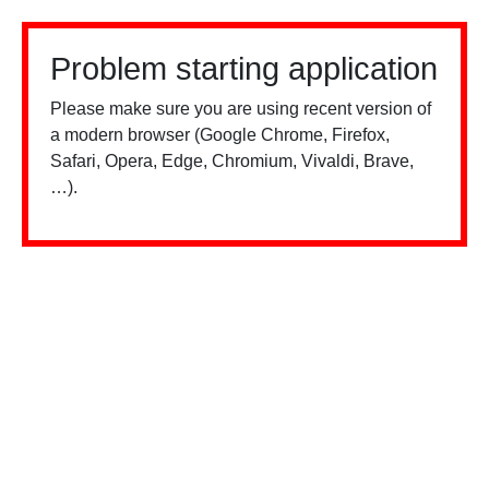
Problem starting application
Please make sure you are using recent version of
a modern browser (Google Chrome, Firefox,
Safari, Opera, Edge, Chromium, Vivaldi, Brave,
…).