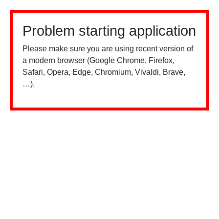
Problem starting application
Please make sure you are using recent version of
a modern browser (Google Chrome, Firefox,
Safari, Opera, Edge, Chromium, Vivaldi, Brave,
…).