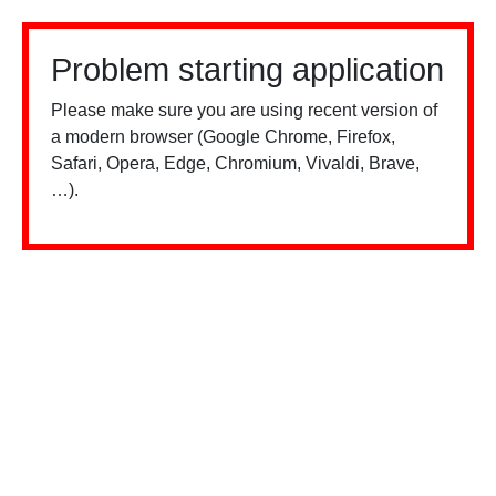
Problem starting application
Please make sure you are using recent version of
a modern browser (Google Chrome, Firefox,
Safari, Opera, Edge, Chromium, Vivaldi, Brave,
…).