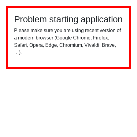
Problem starting application
Please make sure you are using recent version of
a modern browser (Google Chrome, Firefox,
Safari, Opera, Edge, Chromium, Vivaldi, Brave,
…).