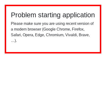
Problem starting application
Please make sure you are using recent version of
a modern browser (Google Chrome, Firefox,
Safari, Opera, Edge, Chromium, Vivaldi, Brave,
…).