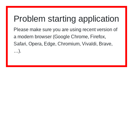
Problem starting application
Please make sure you are using recent version of
a modern browser (Google Chrome, Firefox,
Safari, Opera, Edge, Chromium, Vivaldi, Brave,
…).