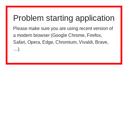
Problem starting application
Please make sure you are using recent version of
a modern browser (Google Chrome, Firefox,
Safari, Opera, Edge, Chromium, Vivaldi, Brave,
…).