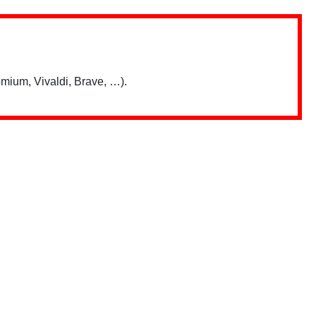
mium, Vivaldi, Brave, …).