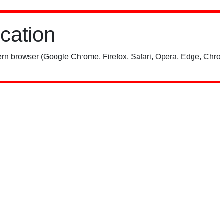
ication
rn browser (Google Chrome, Firefox, Safari, Opera, Edge, Chro