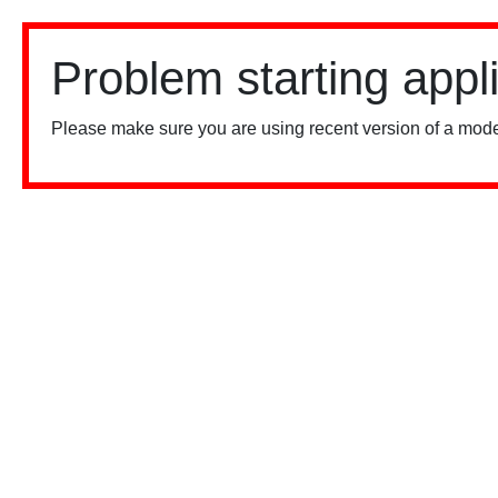
Problem starting appl
Please make sure you are using recent version of a mode